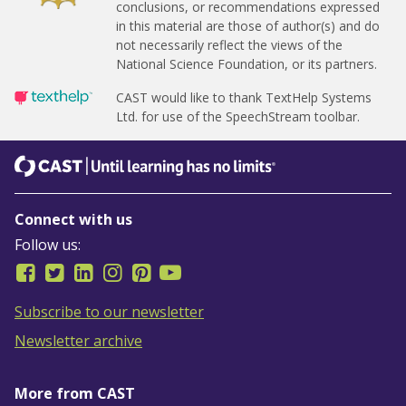
conclusions, or recommendations expressed
in this material are those of author(s) and do
not necessarily reflect the views of the
National Science Foundation, or its partners.
CAST would like to thank TextHelp Systems
Ltd.
for use of the SpeechStream toolbar.
CAST
Until learning has no limits
Connect with us
Follow us:
Subscribe to our newsletter
Newsletter archive
More from CAST