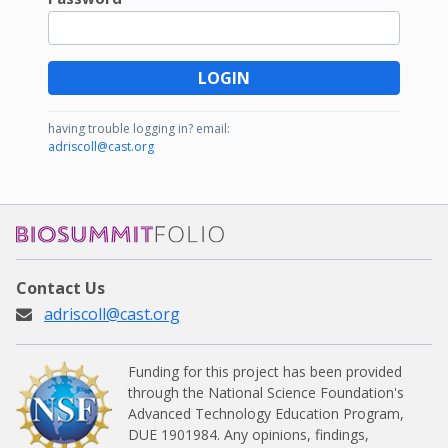
LOGIN
having trouble logging in?
email:
adriscoll@cast.org
BioSummitFolio
Contact Us
adriscoll@cast.org
Funding for this project has been provided
through the National Science Foundation's
Advanced Technology Education Program,
DUE 1901984.
Any opinions, findings,