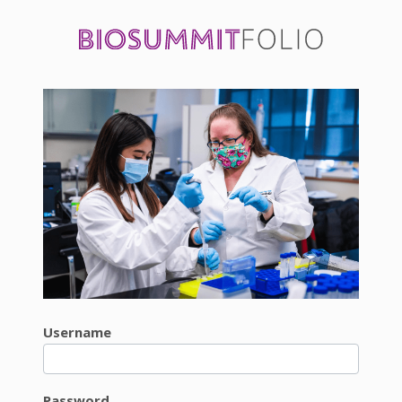
Username
Password