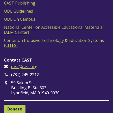
CAST Publishing
UDL Guidelines
UDL On Campus
National Center on Accessible Educational Materials
(AEM Center)
Center on Inclusive Technology & Education Systems
(CITES)
Contact CAST
cast@cast.org
(781) 245-2212
50 Salem St
Building B, Ste 303
Lynnfield, MA 01940-0030
Donate